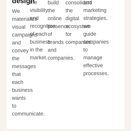
design
the
and
build
consolidate
visibility
marketing
the
the
We
and
strategies,
online
digital
materialize
recognition
we
presence
ecosystem
visual
of each
guide
of
for
campaigns
business
companies
brands
companies.
and
in the
to
and
convey
market.
manage
companies.
the
effective
messages
processes.
that
each
business
wants
to
communicate.