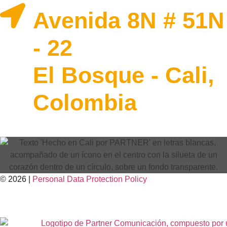
Avenida 8N # 51N
- 22
El Bosque - Cali,
Colombia
© 2026 |
Personal Data
Protection
Policy