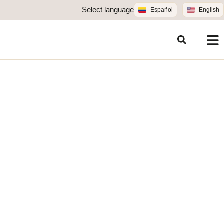
Select language
Español
English