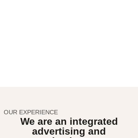
OUR EXPERIENCE
We are an integrated
advertising and