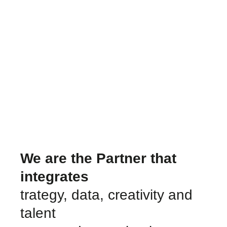
We are the Partner that
integrates
trategy, data, creativity and
talent