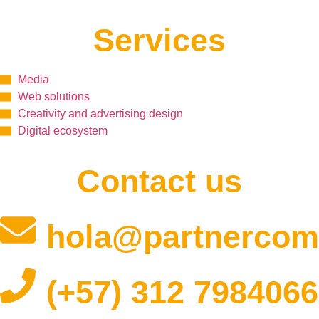
Services
Media
Web solutions
Creativity and advertising design
Digital ecosystem
Contact us
hola@partnercom
(+57) 312 7984066