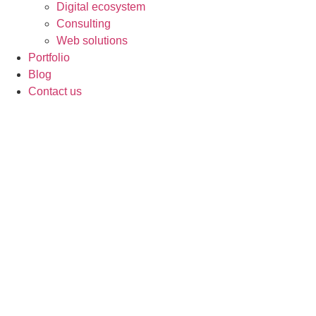
Digital ecosystem
Consulting
Web solutions
Portfolio
Blog
Contact us