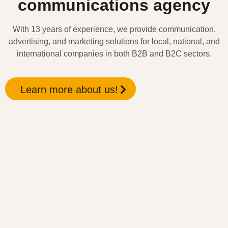
communications agency
With 13 years of experience, we provide communication,
advertising, and marketing solutions for local, national, and
international companies in both B2B and B2C sectors.
Learn more about us!