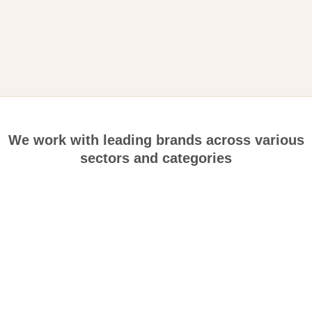
We work with leading brands across various
sectors and categories