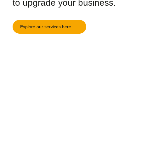
to upgrade your business.
Explore our services here