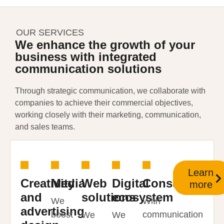
OUR SERVICES
We enhance the growth of your
business with integrated
communication solutions
Through strategic communication, we collaborate with
companies to achieve their commercial objectives,
working closely with their marketing, communication,
and sales teams.
Learn
Creativity
Media
Web
Digital
Consulting
more
and
solutions
ecosystem
We
With
advertising
boost
communication
We
We