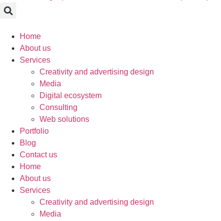
Home
About us
Services
Creativity and advertising design
Media
Digital ecosystem
Consulting
Web solutions
Portfolio
Blog
Contact us
Home
About us
Services
Creativity and advertising design
Media