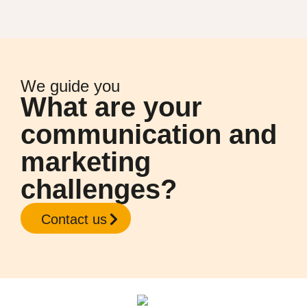
We guide you
What are your
communication and
marketing
challenges?
Contact us