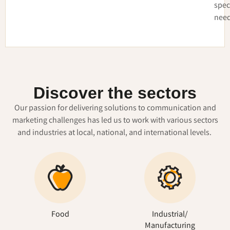
spec
need
Discover the sectors
Our passion for delivering solutions to communication and
marketing challenges has led us to work with various sectors
and industries at local, national, and international levels.
Food
Industrial/
Manufacturing