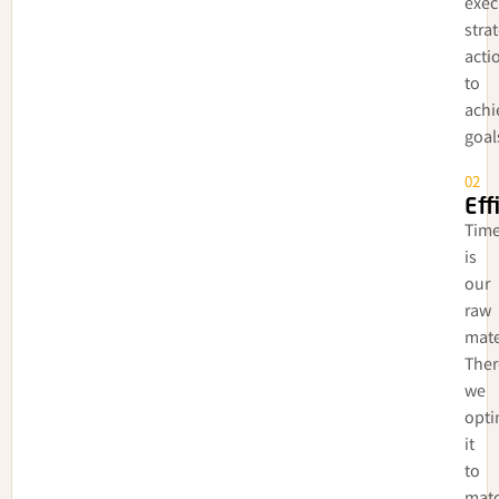
exec
stra
acti
to
achi
goal
02
Eff
Tim
is
our
raw
mate
Ther
we
opti
it
to