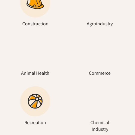
Construction
Agroindustry
Animal Health
Commerce
Recreation
Chemical
Industry