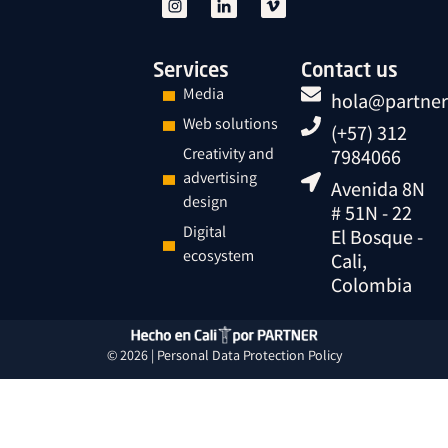
Services
Contact us
Media
hola@partner
Web solutions
(+57) 312
Creativity and
7984066
advertising
Avenida 8N
design
# 51N - 22
Digital
El Bosque -
ecosystem
Cali,
Colombia
© 2026 |
Personal Data
Protection
Policy