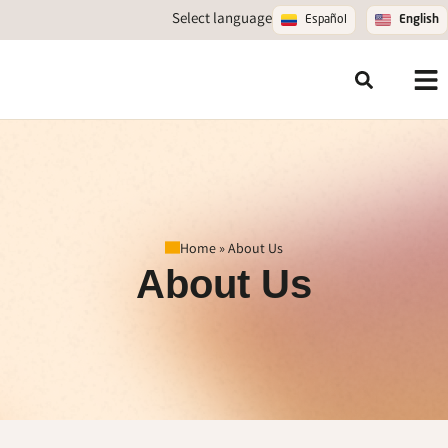
Select language
Español
English
Home
»
About Us
About Us