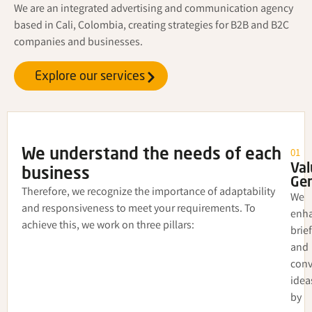
We are an integrated advertising and communication agency
based in Cali, Colombia, creating strategies for B2B and B2C
companies and businesses.
Explore our services
01
We understand the needs of each
Val
business
Gen
Therefore, we recognize the importance of adaptability
We
and responsiveness to meet your requirements. To
enh
achieve this, we work on three pillars:
brie
and
conv
idea
by