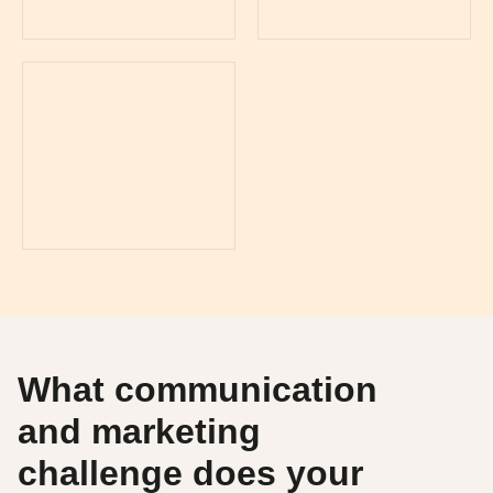
What communication
and marketing
challenge does your