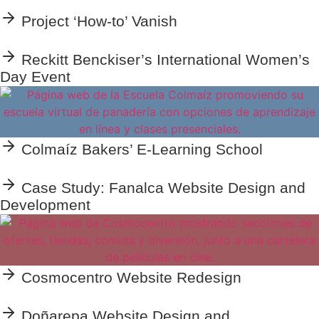
Project ‘How-to’ Vanish
Reckitt Benckiser’s International Women’s
Day Event
Colmaíz Bakers’ E-Learning School
Case Study: Fanalca Website Design and
Development
Cosmocentro Website Redesign
Doñarepa Website Design and