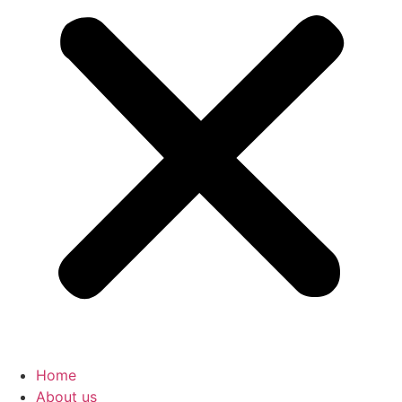
Home
About us