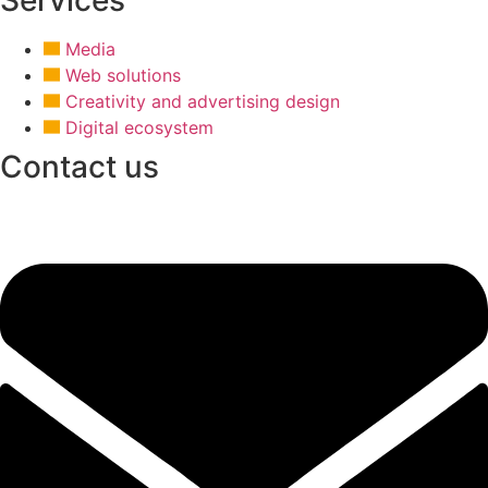
Media
Web solutions
Creativity and advertising design
Digital ecosystem
Contact us