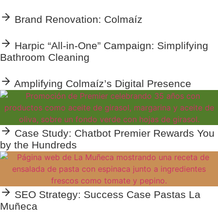
Brand Renovation: Colmaíz
Harpic “All-in-One” Campaign: Simplifying
Bathroom Cleaning
Amplifying Colmaíz’s Digital Presence
Case Study: Chatbot Premier Rewards You
by the Hundreds
SEO Strategy: Success Case Pastas La
Muñeca