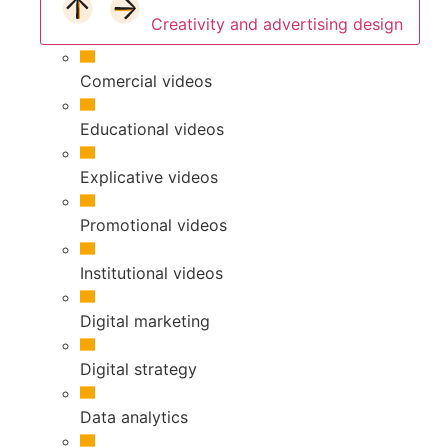
Creativity and advertising design
Comercial videos
Educational videos
Explicative videos
Promotional videos
Institutional videos
Digital marketing
Digital strategy
Data analytics