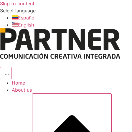
Skip to content
Select language
Español
English
Home
About us