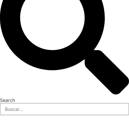
Search