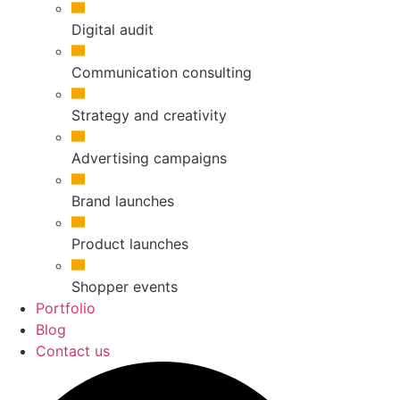
Digital audit
Communication consulting
Strategy and creativity
Advertising campaigns
Brand launches
Product launches
Shopper events
Portfolio
Blog
Contact us