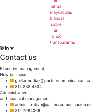
Contact us
Executive management
New business
guillermodiaz@partnercomunicacion.co
314 848 4334
Administrative
and financial management
administrativo@partnercomunicacion.co
312 7984066