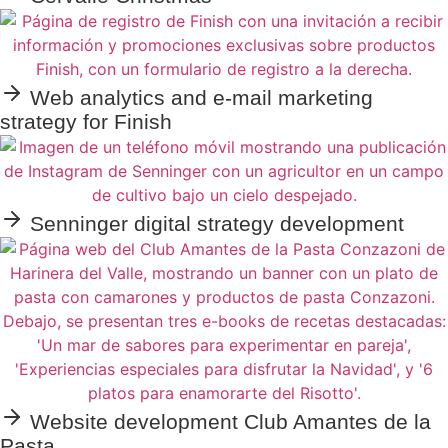
Web analytics and e-mail marketing
strategy for Finish
Senninger digital strategy development
Website development Club Amantes de la
Pasta