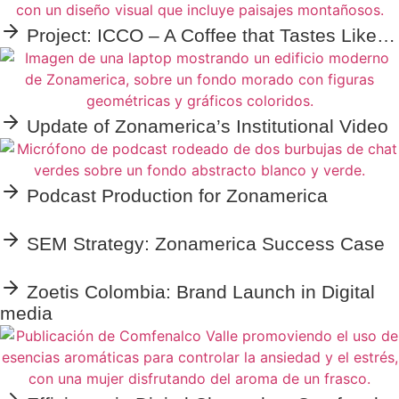
Project: ICCO – A Coffee that Tastes Like…
Update of Zonamerica’s Institutional Video
Podcast Production for Zonamerica
SEM Strategy: Zonamerica Success Case
Zoetis Colombia: Brand Launch in Digital
media