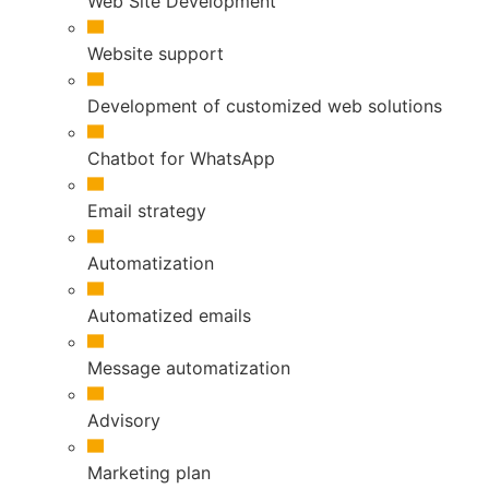
Web Site Development
Website support
Development of customized web solutions
Chatbot for WhatsApp
Email strategy
Automatization
Automatized emails
Message automatization
Advisory
Marketing plan