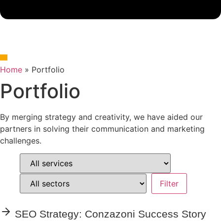
Home
»
Portfolio
Portfolio
By merging strategy and creativity, we have aided our
partners in solving their communication and marketing
challenges.
SEO Strategy: Conzazoni Success Story