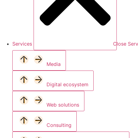
Services
Close Serv
Media
Digital ecosystem
Web solutions
Consulting