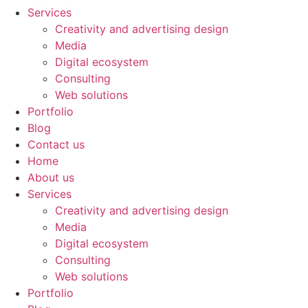
Services
Creativity and advertising design
Media
Digital ecosystem
Consulting
Web solutions
Portfolio
Blog
Contact us
Home
About us
Services
Creativity and advertising design
Media
Digital ecosystem
Consulting
Web solutions
Portfolio