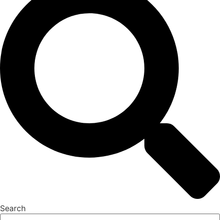
Search