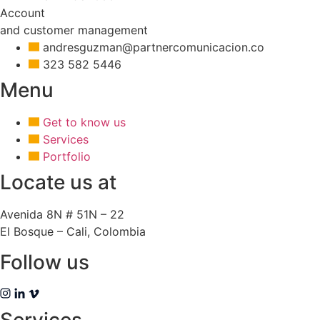
Account
and customer management
andresguzman@partnercomunicacion.co
323 582 5446
Menu
Get to know us
Services
Portfolio
Locate us at
Avenida 8N # 51N – 22
El Bosque – Cali, Colombia
Follow us
Services