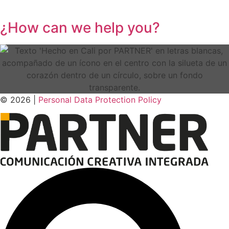
¿How can we help you?
© 2026 |
Personal Data
Protection
Policy