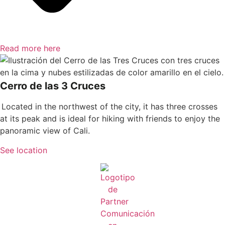
Read more here
Cerro de las 3 Cruces
Located in the northwest of the city, it has three crosses
at its peak and is ideal for hiking with friends to enjoy the
panoramic view of Cali.
See location