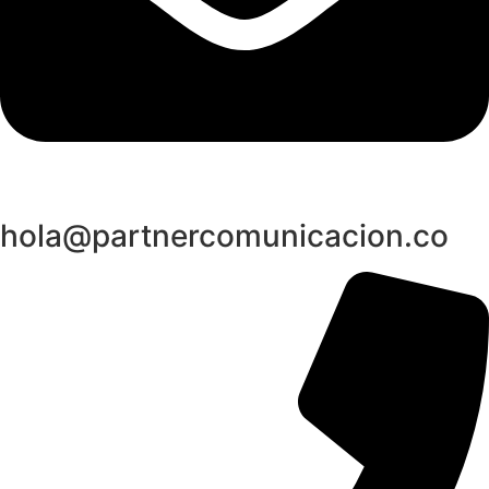
hola@partnercomunicacion.co