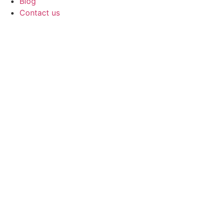
Blog
Contact us