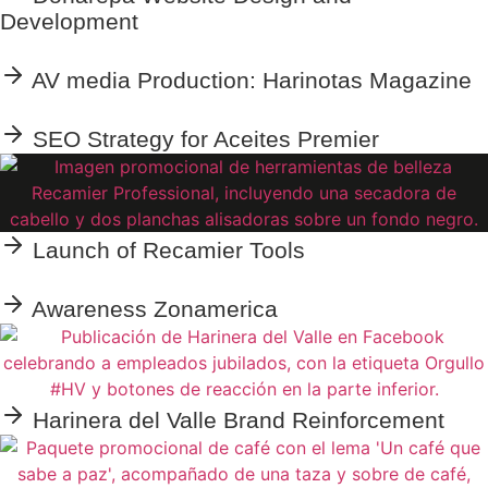
Development
AV media Production: Harinotas Magazine
SEO Strategy for Aceites Premier
Launch of Recamier Tools
Awareness Zonamerica
Harinera del Valle Brand Reinforcement