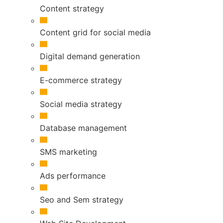
Content strategy
Content grid for social media
Digital demand generation
E-commerce strategy
Social media strategy
Database management
SMS marketing
Ads performance
Seo and Sem strategy