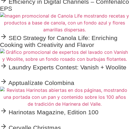
Efficiency in Digital Channels – Comfenalco
EPS
SEO Strategy for Canola Life: Enriching
Cooking with Creativity and Flavor
Laundry Experts Contest: Vanish + Woolite
Apptualízate Colombina
Harinotas Magazine, Edition 100
Cervalle Christmas