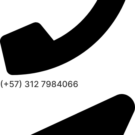
(+57) 312 7984066