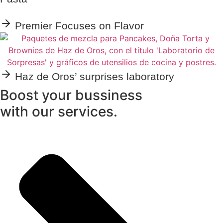
Premier Focuses on Flavor
Haz de Oros’ surprises laboratory
Boost your bussiness
with our services.