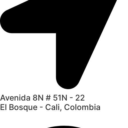
Avenida 8N # 51N - 22
El Bosque - Cali, Colombia