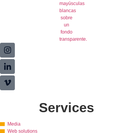
Services
Media
Web solutions