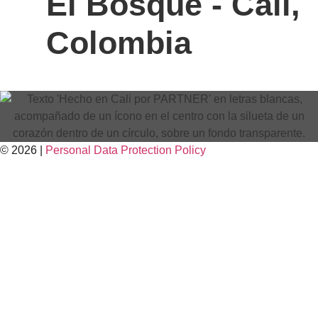
El Bosque - Cali,
Colombia
© 2026 |
Personal Data
Protection
Policy