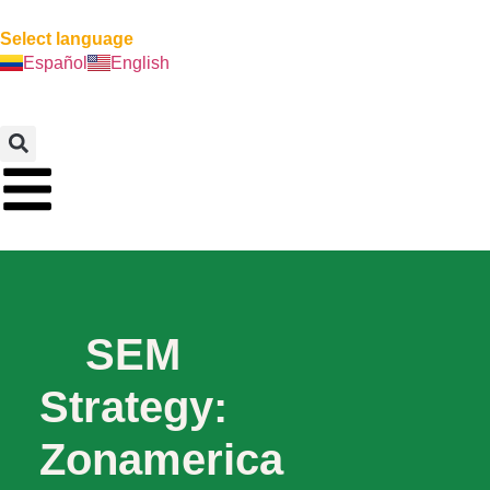
Select language
Español
English
SEM
Strategy:
Zonamerica