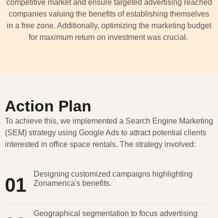
competitive market and ensure targeted advertising reached
companies valuing the benefits of
establishing
themselves
in a free zone. Additionally,
optimizing
the marketing budget
for maximum return on investment was crucial.
Action Plan
To achieve this, we implemented a Search Engine Marketing
(SEM) strategy using Google Ads to attract potential clients
interested in office space rentals. The strategy involved:
Designing customized campaigns highlighting
01
Zonamerica's benefits.
Geographical segmentation to focus advertising