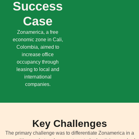
Success
Case
Zonamerica, a free
economic zone in Cali,
Colombia, aimed to
increase office
occupancy through
leasing to local and
international
companies.
Key Challenges
The primary challenge was to differentiate
Zonamerica
in a