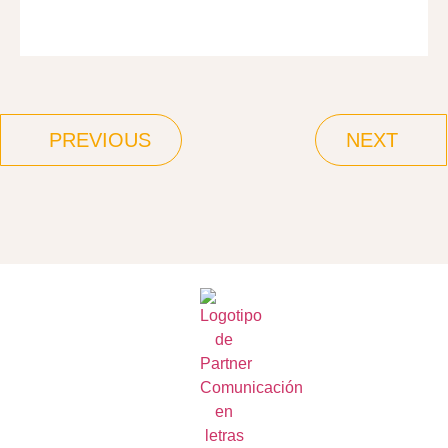
PREVIOUS
NEXT