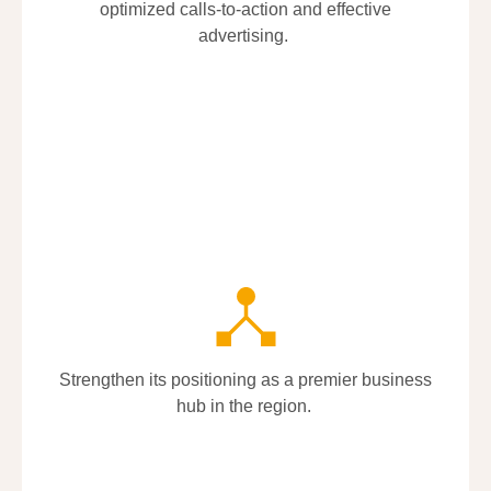
optimized calls-to-action and effective
optimized calls-to-action and effective
advertising.
advertising.
Strengthen its positioning as a premier business
Strengthen its positioning as a premier business
hub in the region.
hub in the region.