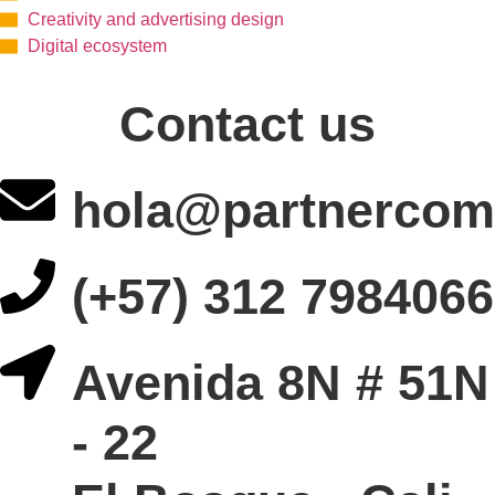
Creativity and advertising design
Digital ecosystem
Contact us
hola@partnercom
(+57) 312 7984066
Avenida 8N # 51N
- 22