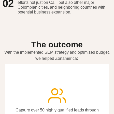
02
efforts not just on Cali, but also other major
Colombian cities, and neighboring countries with
potential business expansion.
The outcome
With the implemented SEM strategy and optimized budget,
we helped
Zonamerica
:
Capture over 50 highly qualified leads through
Capture over 50 highly qualified leads through