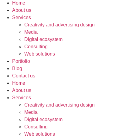
Home
About us
Services
Creativity and advertising design
Media
Digital ecosystem
Consulting
Web solutions
Portfolio
Blog
Contact us
Home
About us
Services
Creativity and advertising design
Media
Digital ecosystem
Consulting
Web solutions