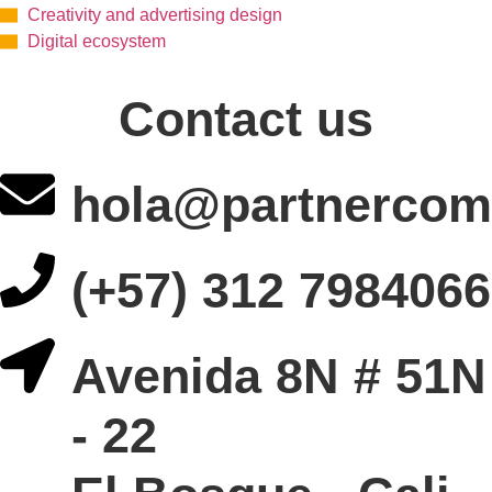
Creativity and advertising design
Digital ecosystem
Contact us
hola@partnercom
(+57) 312 7984066
Avenida 8N # 51N
- 22