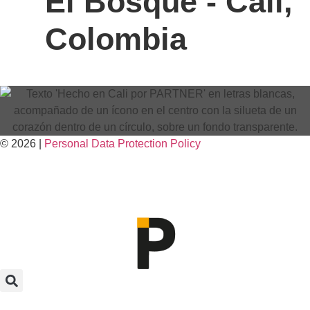
El Bosque - Cali,
Colombia
© 2026 |
Personal Data
Protection
Policy