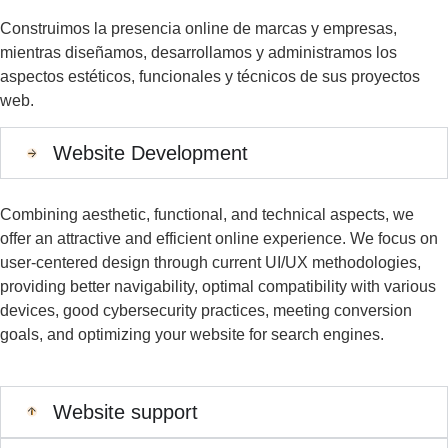
Construimos la presencia online de marcas y empresas,
mientras diseñamos, desarrollamos y administramos los
aspectos estéticos, funcionales y técnicos de sus proyectos
web.
Website Development
Combining aesthetic, functional, and technical aspects, we
offer an attractive and efficient online experience. We focus
on
user-centered design
through current UI/UX methodologies,
providing better navigability,
optimal
compatibility with various
devices, good cybersecurity practices, meeting conversion
goals
,
and
optimizing
your website for search engines.
Website support