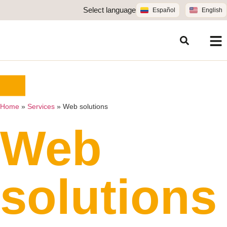
Select language
Español
English
Home
»
Services
»
Web solutions
Web
solutions