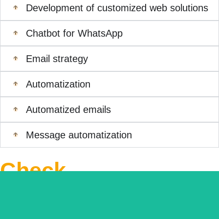
Development of customized web solutions
Chatbot for WhatsApp
Email strategy
Automatization
Automatized emails
Message automatization
Check
out
related