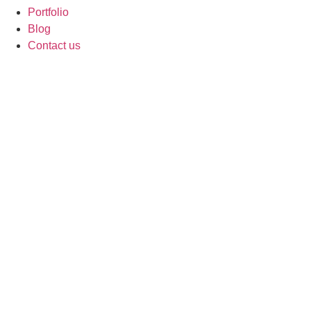
Portfolio
Blog
Contact us