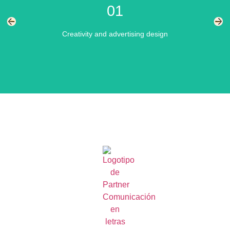
01
services
Creativity and advertising design
We materialize visually impactful campaigns and effectively
transmit the message that each business wants to
communicate.
Learn more