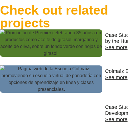
Check out related
projects
Case Stu
by the Hu
See more
Colmaíz B
See more
Case Stud
Developm
See more