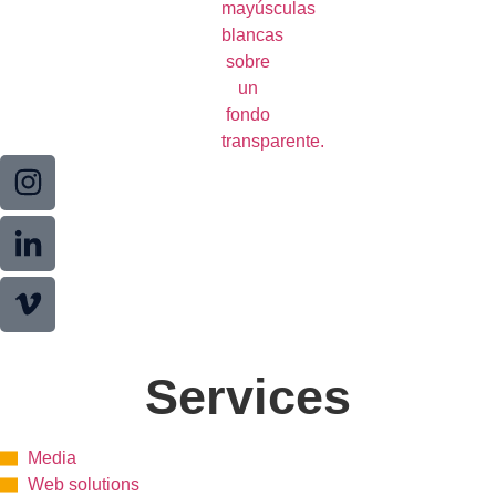
Services
Media
Web solutions