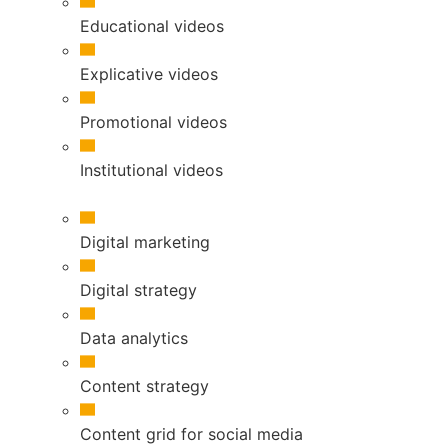
Educational videos
Explicative videos
Promotional videos
Institutional videos
Digital marketing
Digital strategy
Data analytics
Content strategy
Content grid for social media