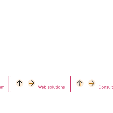
tem
Web solutions
Consult