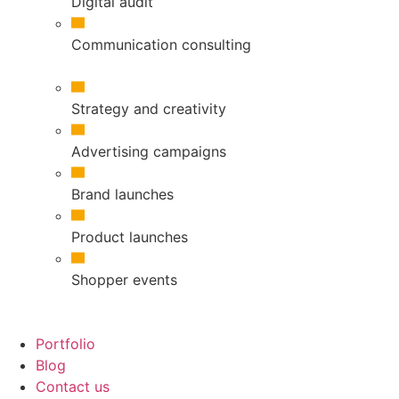
Digital audit
Communication consulting
Strategy and creativity
Advertising campaigns
Brand launches
Product launches
Shopper events
Portfolio
Blog
Contact us