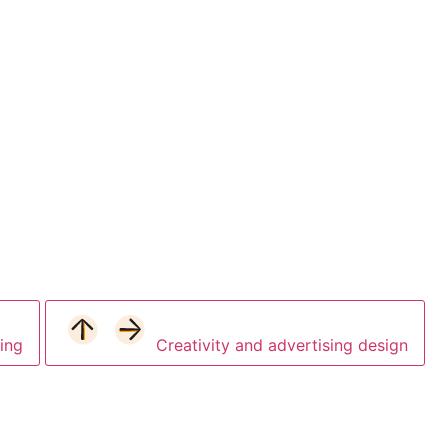
ing
Creativity and advertising design