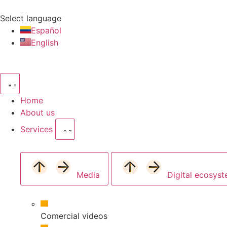
Select language
Español
English
Home
About us
Services
Media
Digital ecosys
Comercial videos