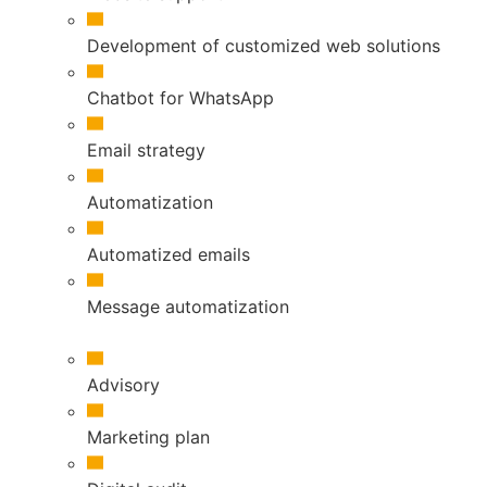
Development of customized web solutions
Chatbot for WhatsApp
Email strategy
Automatization
Automatized emails
Message automatization
Advisory
Marketing plan