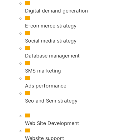
Digital demand generation
E-commerce strategy
Social media strategy
Database management
SMS marketing
Ads performance
Seo and Sem strategy
Web Site Development
Website support