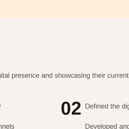
gital presence and
showcasing
their curren
02
y
Defined the dig
nnels
Developed and