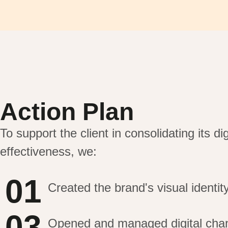
Action Plan
To support the client in
consolidating
its di
effectiveness, we:
01
Created the brand's visual identit
03
Opened and managed digital cha