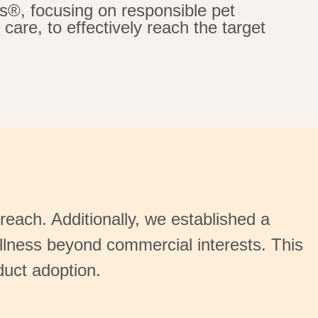
s®, focusing on responsible pet
care, to effectively reach the target
reach. Additionally, we
established
a
lness beyond commercial interests. This
duct adoption.