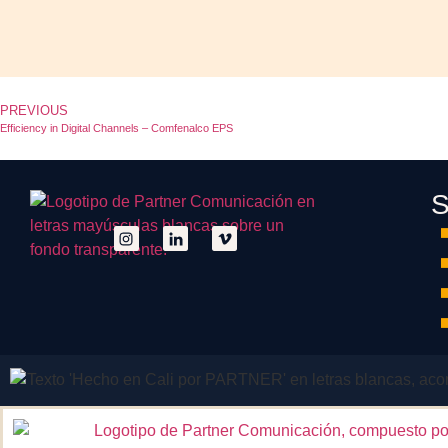
PREVIOUS
Efficiency in Digital Channels – Comfenalco EPS
S