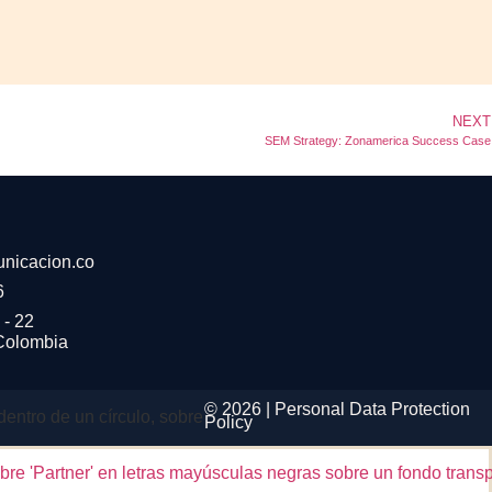
NEXT
SEM Strategy: Zonamerica Success Case
nicacion.co
6
 - 22
 Colombia
© 2026 |
Personal Data
Protection
Policy