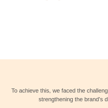
To achieve this, we faced the challen
strengthening the brand’s d