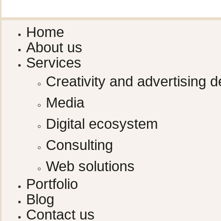
Home
About us
Services
Creativity and advertising d
Media
Digital ecosystem
Consulting
Web solutions
Portfolio
Blog
Contact us