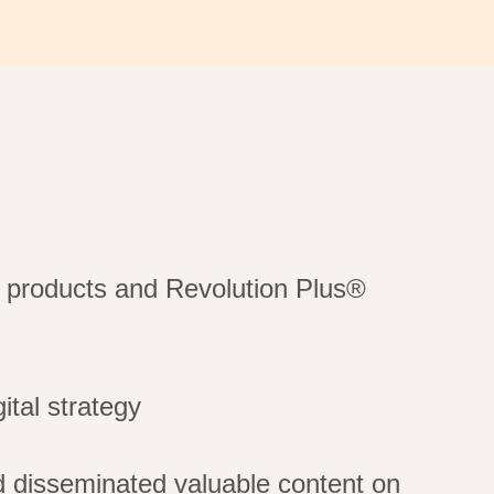
t products and Revolution Plus®
ital strategy
 disseminated valuable content on