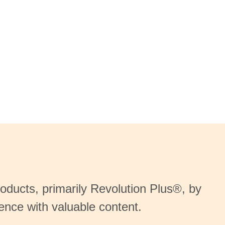
oducts, primarily Revolution Plus®, by
ience with valuable content.