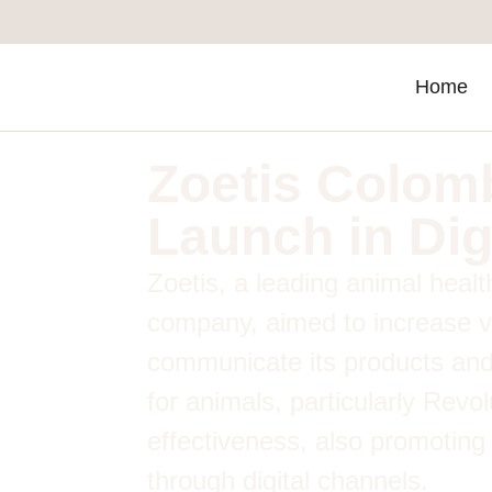
Home
Zoetis Colom
Launch in Dig
Zoetis, a leading animal heal
company, aimed to increase vi
communicate its products and
for animals, particularly Revo
effectiveness, also promoting
through digital channels.