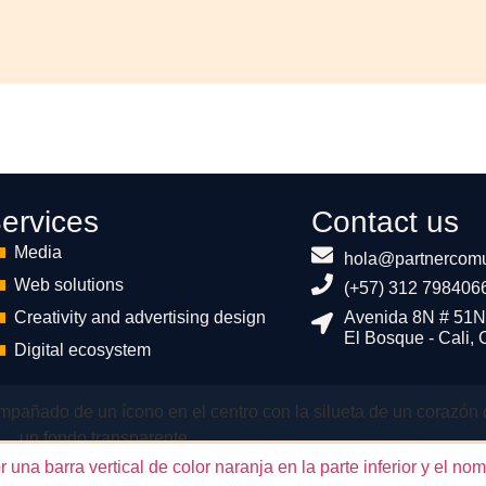
ervices
Contact us
Media
hola@partnercomu
Web solutions
(+57) 312 798406
Creativity and advertising design
Avenida 8N # 51N
El Bosque - Cali,
Digital ecosystem