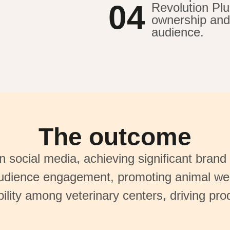
04
Revolution Plu
ownership and 
audience.
The outcome
 social media, achieving significant brand 
dience engagement, promoting animal wel
ility among veterinary centers, driving pro