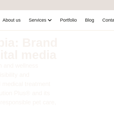
About us
Services
Portfolio
Blog
Conta
bia: Brand
ital media
th and wellness
sibility and
 medical treatment
lution Plus® and its
 responsible pet care,