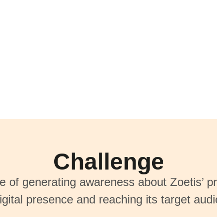
Challenge
ge of generating awareness about Zoetis’ pr
igital presence and reaching its target aud