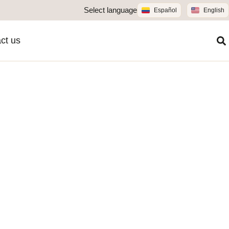
Select language
Español
English
ct us