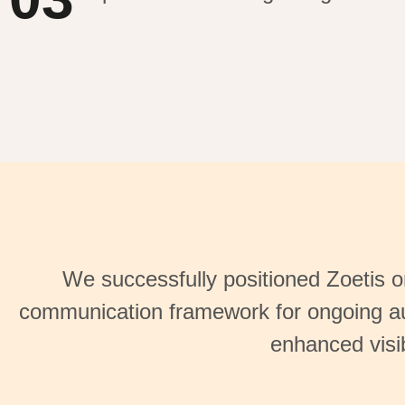
We successfully positioned Zoetis on
communication framework for ongoing au
enhanced visib