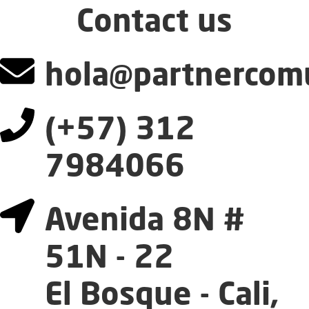
Contact us
hola@partnercomu
(+57) 312
7984066
Avenida 8N #
51N - 22
El Bosque - Cali,