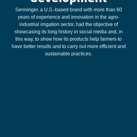
Senninger, a U.S.-based brand with more than 60
years of experience and innovation in the agro-
industrial irrigation sector, had the objective of
showcasing its long history in social media and, in
this way, to show how its products help farmers to
have better results and to carry out more efficient and
sustainable practices.