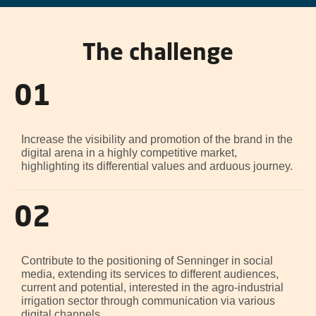
The challenge
01
Increase the visibility and promotion of the brand in the
digital arena in a highly competitive market,
highlighting its differential values and arduous journey.
02
Contribute to the positioning of Senninger in social
media, extending its services to different audiences,
current and potential, interested in the agro-industrial
irrigation sector through communication via various
digital channels.