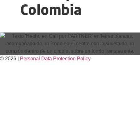
Colombia
© 2026 |
Personal Data
Protection
Policy