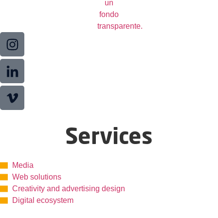
Services
Media
Web solutions
Creativity and advertising design
Digital ecosystem