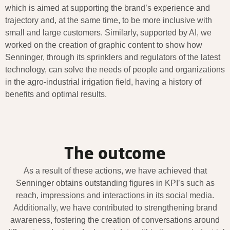
which is aimed at supporting the brand’s experience and
trajectory and, at the same time, to be more inclusive with
small and large customers. Similarly, supported by AI, we
worked on the creation of graphic content to show how
Senninger, through its sprinklers and regulators of the latest
technology, can solve the needs of people and organizations
in the agro-industrial irrigation field, having a history of
benefits and optimal results.
The outcome
As a result of these actions, we have achieved that
Senninger obtains outstanding figures in KPI’s such as
reach, impressions and interactions in its social media.
Additionally, we have contributed to strengthening brand
awareness, fostering the creation of conversations around