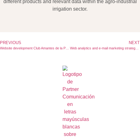
different products and relevant data within the agro-industrial
irrigation sector.
PREVIOUS
NEXT
Website development Club Amantes de la Pasta
Web analytics and e-mail marketing strategy for Finish