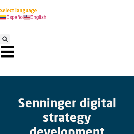
Select language
Español
English
Senninger digital
strategy
development