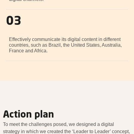
03
Effectively communicate its digital content in different
countries, such as Brazil, the United States, Australia,
France and Africa.
Action plan
To meet the challenges posed, we designed a digital
strategy in which we created the ‘Leader to Leader’ concept,