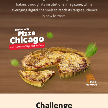
bakers through its institutional magazine, while
leveraging digital channels to reach its target audience
in new formats.
Challenge