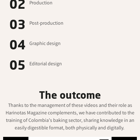
02
Production
03
Post-production
04
Graphic design
05
Editorial design
The outcome
Thanks to the management of these videos and their role as
Harinotas
Magazine complements, we have contributed to the
training of Colombia’s baking sector, sharing knowledge in an
easily digestible format, both physically and digitally.