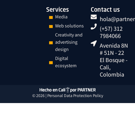
Services
Contact us
Media
hola@partner
Web solutions
(+57) 312
Creativity and
7984066
advertising
Avenida 8N
design
# 51N - 22
Digital
El Bosque -
ecosystem
Cali,
Colombia
© 2026 |
Personal Data
Protection
Policy