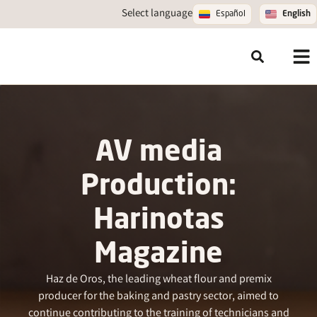
Select language
Español
English
AV media
Production:
Harinotas
Magazine
Haz de Oros, the leading wheat flour and premix
producer for the baking and pastry sector, aimed to
continue contributing to the training of technicians and