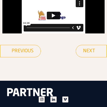
PREVIOUS
NEXT