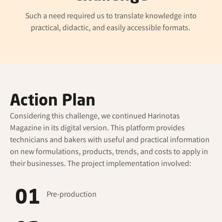
Such a need required us to translate knowledge into
practical, didactic, and easily accessible formats.
Action Plan
Considering this challenge, we continued
Harinotas
Magazine in its digital version. This platform provides
technicians and bakers with useful and practical information
on new formulations, products, trends, and costs to apply in
their businesses. The project implementation involved:
01
Pre-production