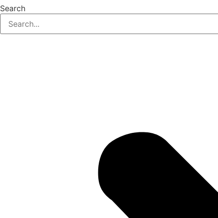
Search