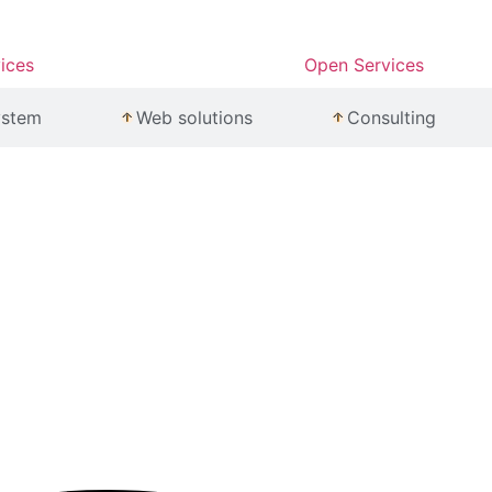
ices
Open Services
ystem
Web solutions
Consulting