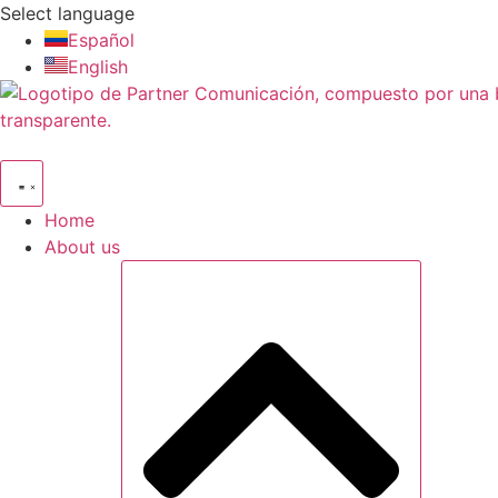
Skip
Select language
to
Español
content
English
Home
About us