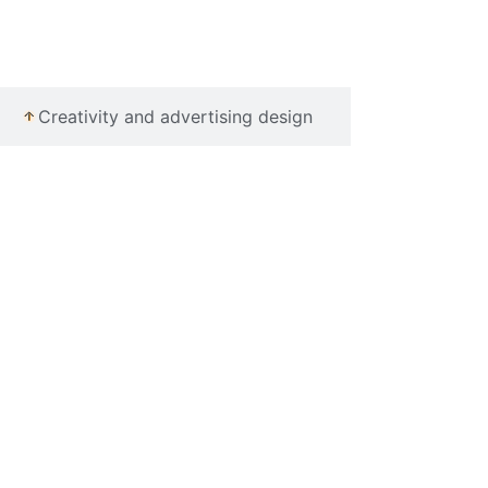
Creativity and advertising design