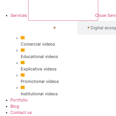
Services
Close Serv
Media
Digital ecos
Comercial videos
Educational videos
Explicative videos
Promotional videos
Institutional videos
Portfolio
Blog
Contact us